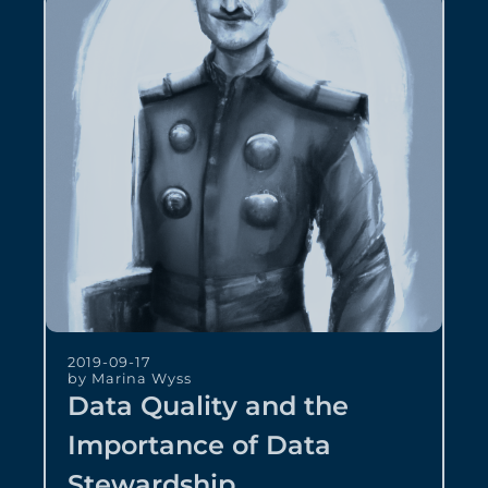
2019-09-17
by Marina Wyss
Data Quality and the
Importance of Data
Stewardship