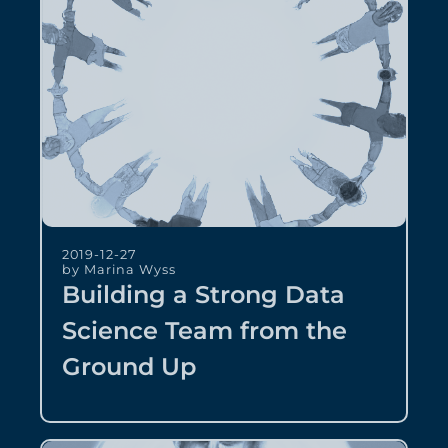
2019-12-27
by Marina Wyss
Building a Strong Data
Science Team from the
Ground Up