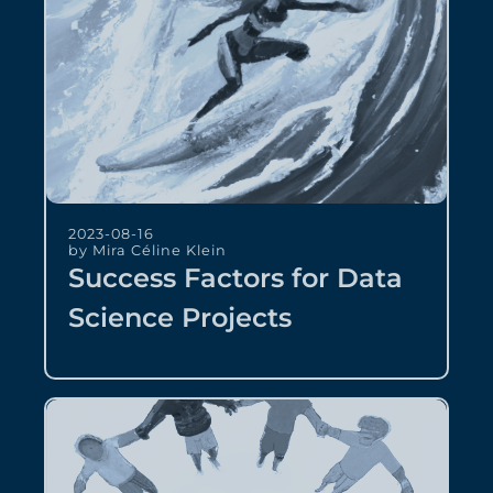
2023-08-16
by Mira Céline Klein
Success Factors for Data
Science Projects