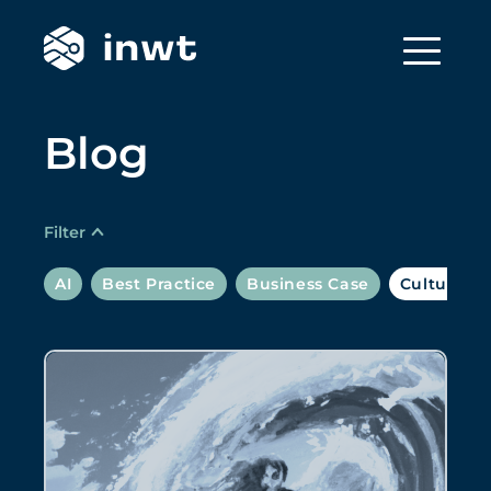
Blog
Filter
AI
Best Practice
Business Case
Culture