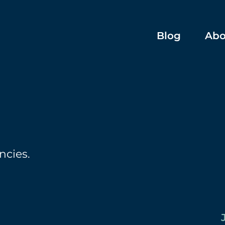
Blog
Abo
ncies.