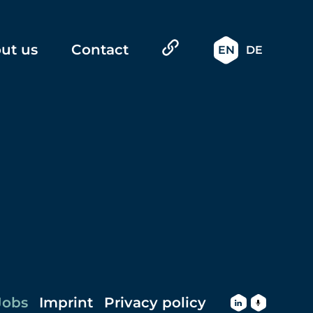
ut us
Contact
EN
DE
Jobs
Imprint
Privacy policy