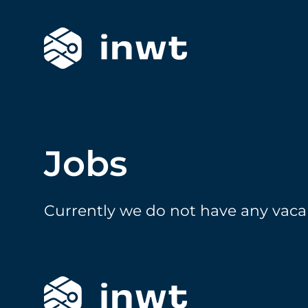
Jobs
Currently we do not have any vaca