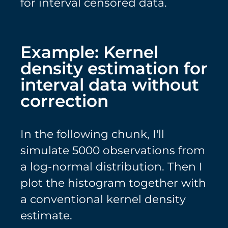
for interval censored data.
Example: Kernel
density estimation for
interval data without
correction
In the following chunk, I'll
simulate 5000 observations from
a log-normal distribution. Then I
plot the histogram together with
a conventional kernel density
estimate.