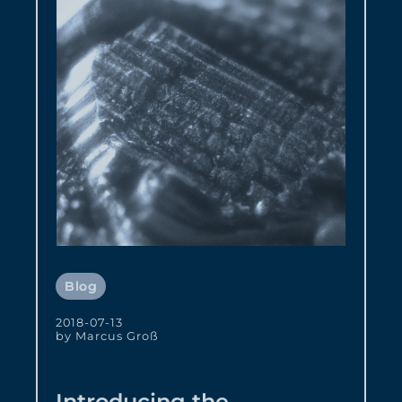
Blog
2018-07-13
by Marcus Groß
Introducing the