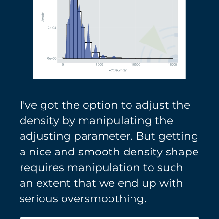
I've got the option to adjust the
density by manipulating the
adjusting parameter. But getting
a nice and smooth density shape
requires manipulation to such
an extent that we end up with
serious oversmoothing.