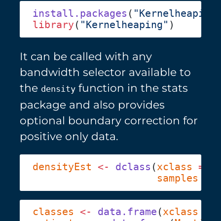
install.packages
(
"Kernelheaping
library
(
"Kernelheaping"
It can be called with any
bandwidth selector available to
the
function in the stats
density
package and also provides
optional boundary correction for
positive only data.
densityEst
 <-
 dclass
(
xclass
 =
 d
                     samples
 =
 
classes
 <-
 data.frame
(
xclass
 =
 