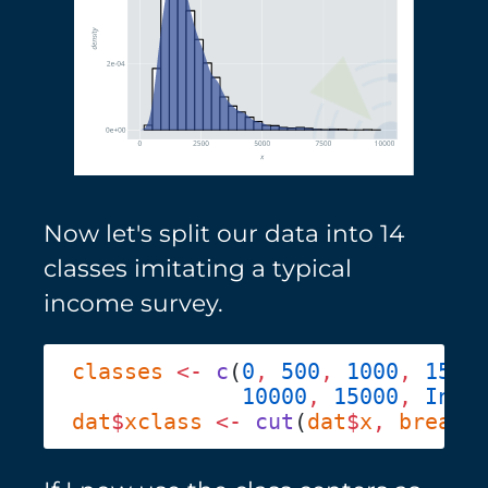
Now let's split our data into 14
classes imitating a typical
income survey.
classes
 <-
 c
(
0
,
 500
,
 1000
,
 1500
             10000
,
 15000
,
 Inf
dat
$
xclass
 <-
 cut
(
dat
$
x
,
 breaks