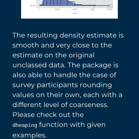
The resulting density estimate is
smooth and very close to the
estimate on the original
unclassed data. The package is
also able to handle the case of
survey participants rounding
values on their own, each with a
different level of coarseness.
Please check out the
function with given
dheaping
examples.