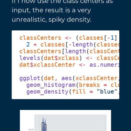
If I now use the class centers as
input, the result is a very
unrealistic, spiky density.
classCenters
 <-
 (
classes
[
-
1
] 
-
 
  2
 +
 classes
[
-
length
(
classes
classCenters
[
length
(
classCenter
levels
(
dat
$
xclass
) 
<-
dat
$
xclassCenter
 <-
 as.numeric
(
ggplot
(
dat
,
 aes
(
xclassCenter
,
 y
  geom_histogram
(
breaks
 =
 class
  geom_density
(
fill
 =
 "blue"
,
 a