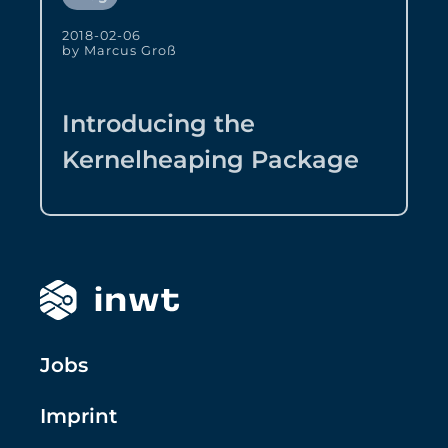
2018-02-06
by Marcus Groß
Introducing the
Kernelheaping Package
Jobs
Imprint