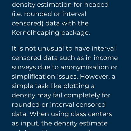
density estimation for heaped
(i.e. rounded or interval
censored) data with the
Kernelheaping package.
It is not unusual to have interval
censored data such as in income
surveys due to anonymisation or
simplification issues. However, a
simple task like plotting a
density may fail completely for
rounded or interval censored
data. When using class centers
as input, the density estimate