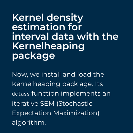
Kernel density
estimation for
interval data with the
Kernelheaping
package
Now, we install and load the
Kernelheaping pack age. Its
function implements an
dclass
iterative SEM (Stochastic
Expectation Maximization)
algorithm.