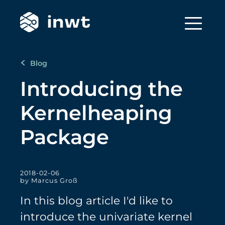
Blog
Introducing the
Kernelheaping
Package
2018-02-06
by Marcus Groß
In this blog article I'd like to
introduce the univariate kernel