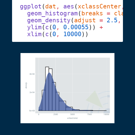
ggplot
(
dat
,
 aes
(
xclassCenter
,
 y
  geom_histogram
(
breaks
 =
 class
  geom_density
(
adjust
 =
 2.5
,
 fi
  ylim
(
c
(
0
,
 0.00055
)) 
  xlim
(
c
(
0
,
 10000