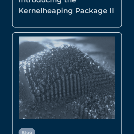
Kernelheaping Package II
Blog