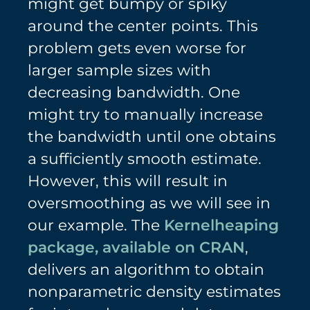
might get bumpy or spiky
around the center points. This
problem gets even worse for
larger sample sizes with
decreasing bandwidth. One
might try to manually increase
the bandwidth until one obtains
a sufficiently smooth estimate.
However, this will result in
oversmoothing as we will see in
our example. The
Kernelheaping
package, available on CRAN
,
delivers an algorithm to obtain
nonparametric density estimates