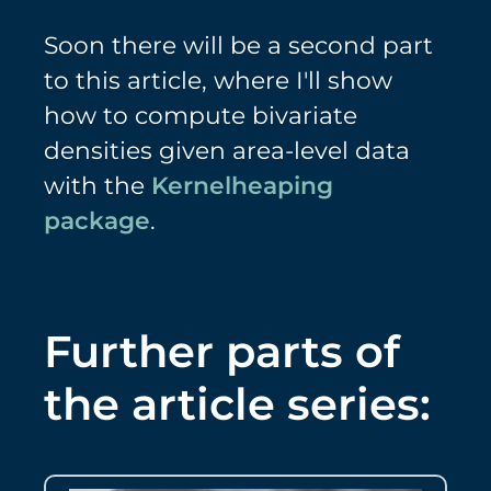
Soon there will be a second part
to this article, where I'll show
how to compute bivariate
densities given area-level data
with the
Kernelheaping
package
.
Further parts of
the article series: