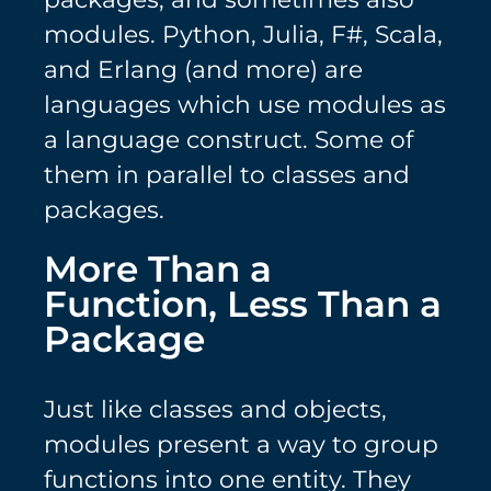
modules. Python, Julia, F#, Scala,
and Erlang (and more) are
languages which use modules as
a language construct. Some of
them in parallel to classes and
packages.
More Than a
Function, Less Than a
Package
Just like classes and objects,
modules present a way to group
functions into one entity. They