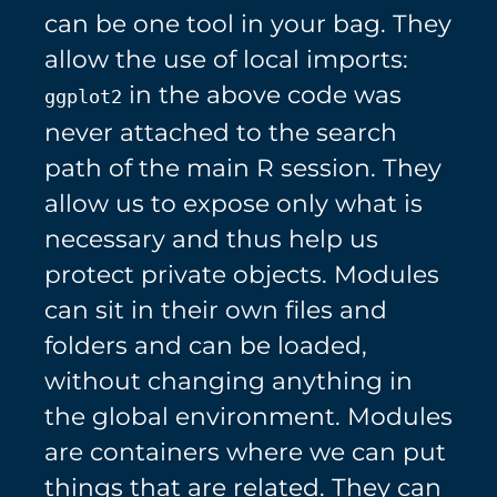
can be one tool in your bag. They
allow the use of local imports:
in the above code was
ggplot2
never attached to the search
path of the main R session. They
allow us to expose only what is
necessary and thus help us
protect private objects. Modules
can sit in their own files and
folders and can be loaded,
without changing anything in
the global environment. Modules
are containers where we can put
things that are related. They can