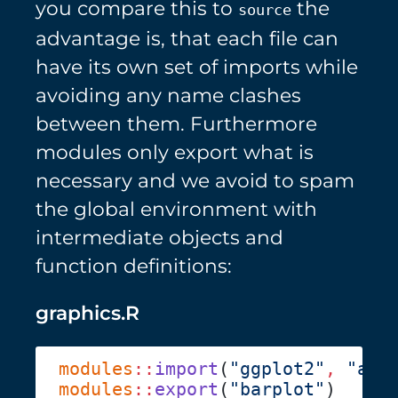
you compare this to
the
source
advantage is, that each file can
have its own set of imports while
avoiding any name clashes
between them. Furthermore
modules only export what is
necessary and we avoid to spam
the global environment with
intermediate objects and
function definitions:
graphics.R
modules
::
import
(
"ggplot2"
,
 "aes
modules
::
export
(
"barplot"