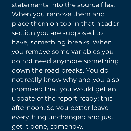
statements into the source files.
When you remove them and
place them on top in that header
section you are supposed to
have, something breaks. When
you remove some variables you
do not need anymore something
down the road breaks. You do
not really know why and you also
promised that you would get an
update of the report ready: this
afternoon. So you better leave
everything unchanged and just
get it done, somehow.