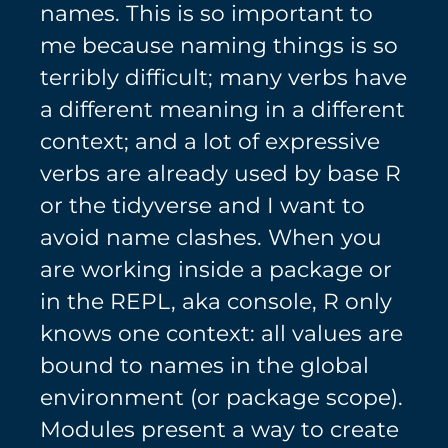
names. This is so important to
me because naming things is so
terribly difficult; many verbs have
a different meaning in a different
context; and a lot of expressive
verbs are already used by base R
or the tidyverse and I want to
avoid name clashes. When you
are working inside a package or
in the REPL, aka console, R only
knows one context: all values are
bound to names in the global
environment (or package scope).
Modules present a way to create