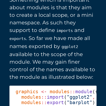
about modules is that they aim
to create a local scope, or a mini
namespace. As such they
support to define
and
imports
. So far we have made all
exports
names exported by
ggplot2
available to the scope of the
module. We may gain finer
control of the names available to
the module as illustrated below:
graphics
 <-
 modules
::
module
  modules
::
import
(
"ggplot2"
,
 "a
  modules
::
export
(
"barplot"