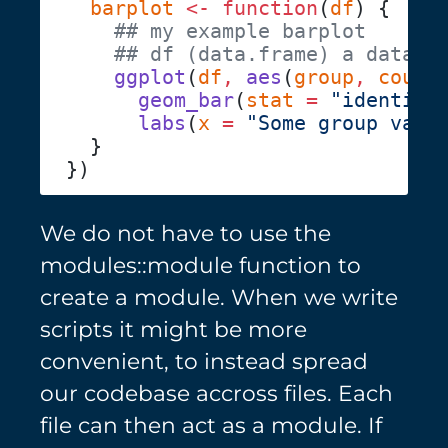
  barplot
 <-
 function
(
df
    ggplot
(
df
,
 aes
(
group
,
 count
      geom_bar
(
stat
 =
 "identity
      labs
(
x
 =
 "Some group vari
We do not have to use the
modules::module function to
create a module. When we write
scripts it might be more
convenient, to instead spread
our codebase accross files. Each
file can then act as a module. If