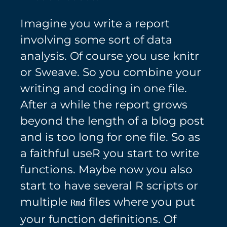
Imagine you write a report
involving some sort of data
analysis. Of course you use knitr
or Sweave. So you combine your
writing and coding in one file.
After a while the report grows
beyond the length of a blog post
and is too long for one file. So as
a faithful useR you start to write
functions. Maybe now you also
start to have several R scripts or
multiple
files where you put
Rmd
your function definitions. Of