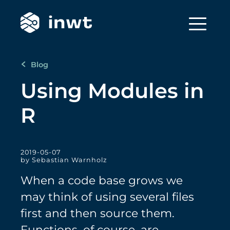
Blog
Using Modules in
R
2019-05-07
by Sebastian Warnholz
When a code base grows we
may think of using several files
first and then source them.
Functions, of course, are