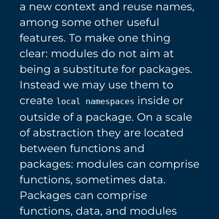
a new context and reuse names,
among some other useful
features. To make one thing
clear: modules do not aim at
being a substitute for packages.
Instead we may use them to
create
inside or
local namespaces
outside of a package. On a scale
of abstraction they are located
between functions and
packages: modules can comprise
functions, sometimes data.
Packages can comprise
functions, data, and modules