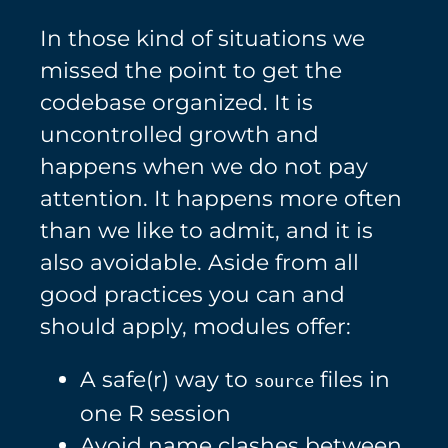
In those kind of situations we
missed the point to get the
codebase organized. It is
uncontrolled growth and
happens when we do not pay
attention. It happens more often
than we like to admit, and it is
also avoidable. Aside from all
good practices you can and
should apply, modules offer:
A safe(r) way to
files in
source
one R session
Avoid name clashes between