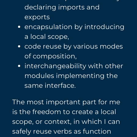
declaring imports and
exports
encapsulation by introducing
a local scope,
code reuse by various modes
of composition,
interchangeability with other
modules implementing the
same interface.
The most important part for me
is the freedom to create a local
scope, or context, in which I can
safely reuse verbs as function