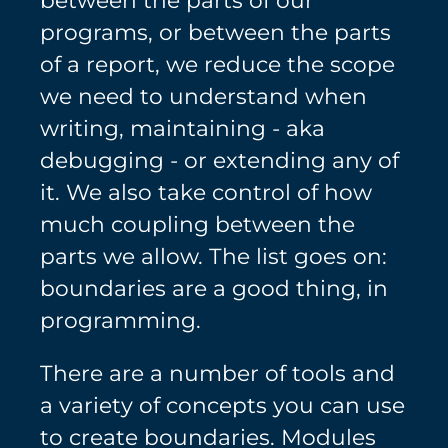
programs, or between the parts
of a report, we reduce the scope
we need to understand when
writing, maintaining - aka
debugging - or extending any of
it. We also take control of how
much coupling between the
parts we allow. The list goes on:
boundaries are a good thing, in
programming.
There are a number of tools and
a variety of concepts you can use
to create boundaries. Modules