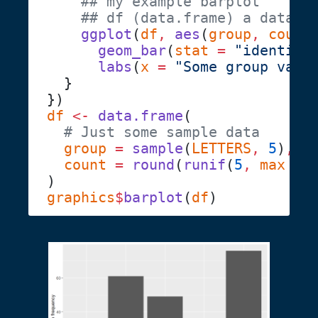
    ggplot
(
df
,
 aes
(
group
,
 count
      geom_bar
(
stat
 =
 "identity
      labs
(
x
 =
 "Some group vari
df
 <-
 data.frame
  group
 =
 sample
(
LETTERS
,
 5
)
  count
 =
 round
(
runif
(
5
,
 max
 =
 
graphics
$
barplot
(
df