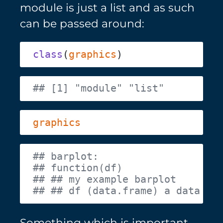
module is just a list and as such
can be passed around:
class
(
graphics
Something which is important