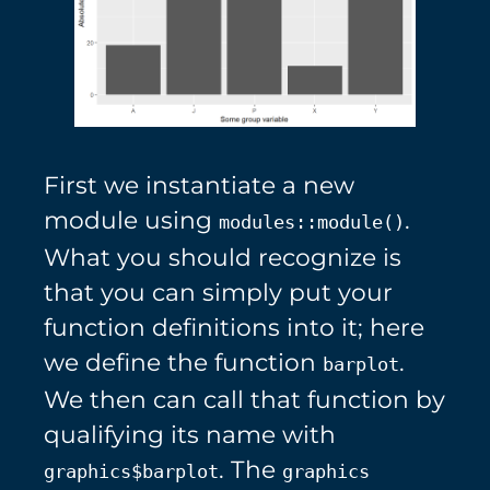
First we instantiate a new
module using
.
modules::module()
What you should recognize is
that you can simply put your
function definitions into it; here
we define the function
.
barplot
We then can call that function by
qualifying its name with
. The
graphics$barplot
graphics