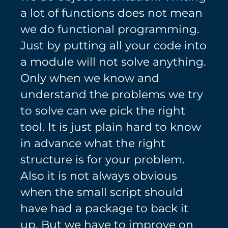
a lot of functions does not mean
we do functional programming.
Just by putting all your code into
a module will not solve anything.
Only when we know and
understand the problems we try
to solve can we pick the right
tool. It is just plain hard to know
in advance what the right
structure is for your problem.
Also it is not always obvious
when the small script should
have had a package to back it
up. But we have to improve on