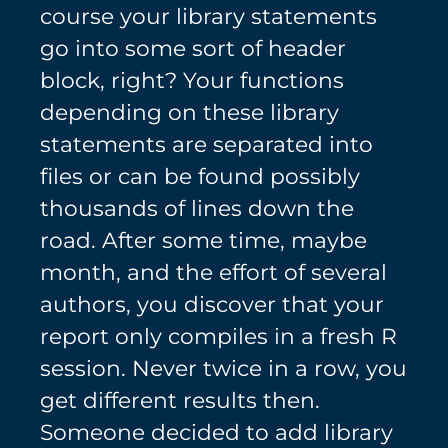
course your library statements
go into some sort of header
block, right? Your functions
depending on these library
statements are separated into
files or can be found possibly
thousands of lines down the
road. After some time, maybe
month, and the effort of several
authors, you discover that your
report only compiles in a fresh R
session. Never twice in a row, you
get different results then.
Someone decided to add library