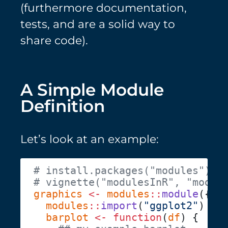
(furthermore documentation,
tests, and are a solid way to
share code).
A Simple Module
Definition
Let’s look at an example:
graphics
 <-
 modules
::
module
  modules
::
import
(
"ggplot2"
  barplot
 <-
 function
(
df