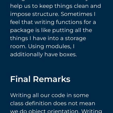
help us to keep things clean and
impose structure. Sometimes I
feel that writing functions for a
package is like putting all the
things I have into a storage
room. Using modules, I
additionally have boxes.
Final Remarks
Writing all our code in some
class definition does not mean
we do object orientation. Writing