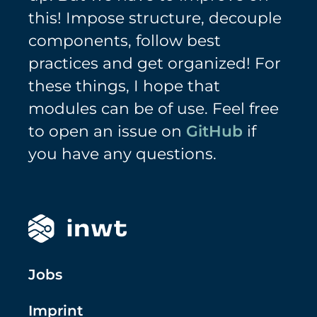
this! Impose structure, decouple
components, follow best
practices and get organized! For
these things, I hope that
modules can be of use. Feel free
to open an issue on
GitHub
if
you have any questions.
Jobs
Imprint