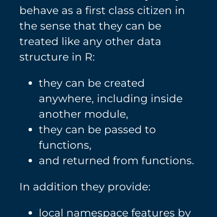
behave as a first class citizen in
the sense that they can be
treated like any other data
structure in R:
they can be created
anywhere, including inside
another module,
they can be passed to
functions,
and returned from functions.
In addition they provide:
local namespace features by