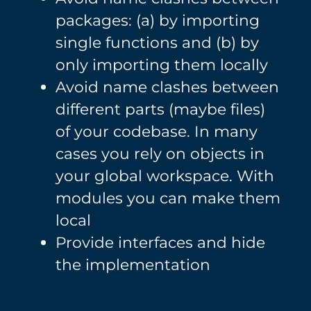
packages: (a) by importing
single functions and (b) by
only importing them locally
Avoid name clashes between
different parts (maybe files)
of your codebase. In many
cases you rely on objects in
your global workspace. With
modules you can make them
local
Provide interfaces and hide
the implementation