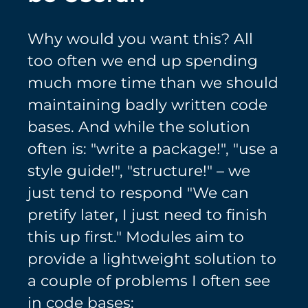
Why would you want this? All
too often we end up spending
much more time than we should
maintaining badly written code
bases. And while the solution
often is: "write a package!", "use a
style guide!", "structure!" – we
just tend to respond "We can
pretify later, I just need to finish
this up first." Modules aim to
provide a lightweight solution to
a couple of problems I often see
in code bases: