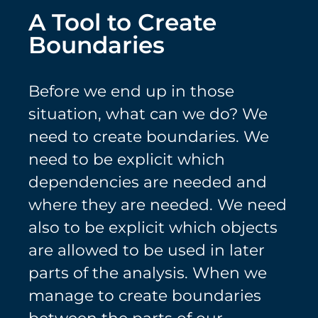
A Tool to Create
Boundaries
Before we end up in those
situation, what can we do? We
need to create boundaries. We
need to be explicit which
dependencies are needed and
where they are needed. We need
also to be explicit which objects
are allowed to be used in later
parts of the analysis. When we
manage to create boundaries
between the parts of our