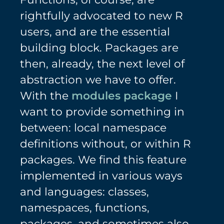
rightfully advocated to new R
users, and are the essential
building block. Packages are
then, already, the next level of
abstraction we have to offer.
With the
modules package
I
want to provide something in
between: local namespace
definitions without, or within R
packages. We find this feature
implemented in various ways
and languages: classes,
namespaces, functions,
packages, and sometimes also