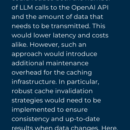
of LLM calls to the OpenAI API
and the amount of data that
needs to be transmitted. This
would lower latency and costs
alike. However, such an
approach would introduce
additional maintenance
overhead for the caching
infrastructure. In particular,
robust cache invalidation
strategies would need to be
implemented to ensure
consistency and up-to-date
results when data changes. Here,