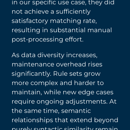
in our specific use case, they did
not achieve a sufficiently
satisfactory matching rate,
resulting in substantial manual
post-processing effort.
As data diversity increases,
maintenance overhead rises
significantly. Rule sets grow
more complex and harder to
maintain, while new edge cases
require ongoing adjustments. At
the same time, semantic
relationships that extend beyond
purely syntactic similarity remain