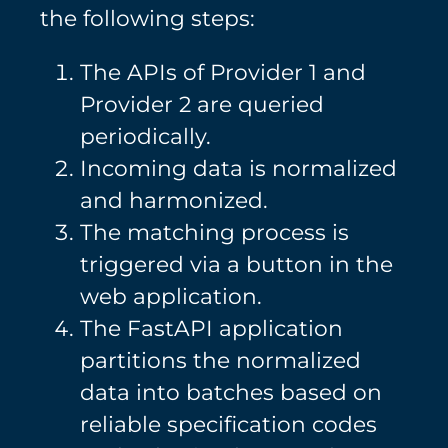
the following steps:
The APIs of Provider 1 and
Provider 2 are queried
periodically.
Incoming data is normalized
and harmonized.
The matching process is
triggered via a button in the
web application.
The FastAPI application
partitions the normalized
data into batches based on
reliable specification codes