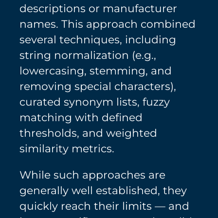
descriptions or manufacturer
names. This approach combined
several techniques, including
string normalization (e.g.,
lowercasing, stemming, and
removing special characters),
curated synonym lists, fuzzy
matching with defined
thresholds, and weighted
similarity metrics.
While such approaches are
generally well established, they
quickly reach their limits — and