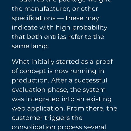
the manufacturer, or other
specifications — these may
indicate with high probability
that both entries refer to the
same lamp.
What initially started as a proof
of concept is now running in
production. After a successful
evaluation phase, the system
was integrated into an existing
web application. From there, the
customer triggers the
consolidation process several