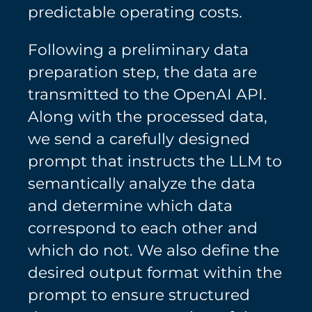
predictable operating costs.
Following a preliminary data
preparation step, the data are
transmitted to the OpenAI API.
Along with the processed data,
we send a carefully designed
prompt that instructs the LLM to
semantically analyze the data
and determine which data
correspond to each other and
which do not. We also define the
desired output format within the
prompt to ensure structured