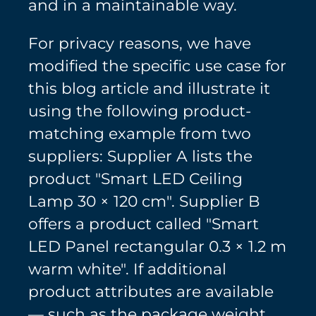
and in a maintainable way.
For privacy reasons, we have
modified the specific use case for
this blog article and illustrate it
using the following product-
matching example from two
suppliers: Supplier A lists the
product "Smart LED Ceiling
Lamp 30 × 120 cm". Supplier B
offers a product called "Smart
LED Panel rectangular 0.3 × 1.2 m
warm white". If additional
product attributes are available
— such as the package weight,