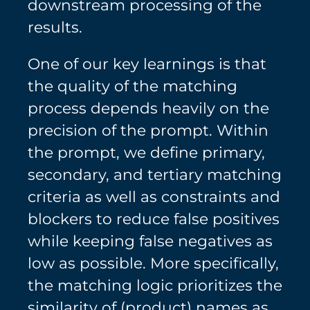
downstream processing of the
results.
One of our key learnings is that
the quality of the matching
process depends heavily on the
precision of the prompt. Within
the prompt, we define primary,
secondary, and tertiary matching
criteria as well as constraints and
blockers to reduce false positives
while keeping false negatives as
low as possible. More specifically,
the matching logic prioritizes the
similarity of (product) names as