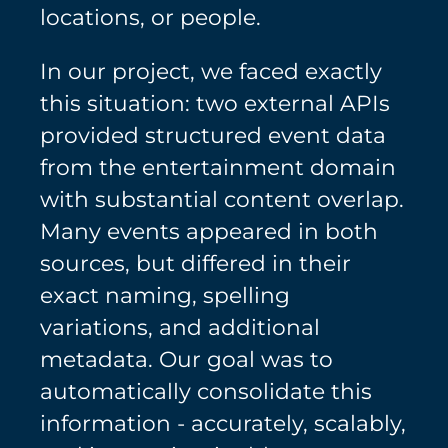
locations, or people.
In our project, we faced exactly
this situation: two external APIs
provided structured event data
from the entertainment domain
with substantial content overlap.
Many events appeared in both
sources, but differed in their
exact naming, spelling
variations, and additional
metadata. Our goal was to
automatically consolidate this
information - accurately, scalably,