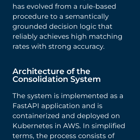
has evolved from a rule-based
procedure to a semantically
grounded decision logic that
reliably achieves high matching
rates with strong accuracy.
Architecture of the
Consolidation System
The system is implemented as a
FastAPI application and is
containerized and deployed on
Kubernetes in AWS. In simplified
terms, the process consists of