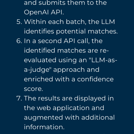
and submits them to the
OpenAI API.
Within each batch, the LLM
identifies potential matches.
In a second API call, the
identified matches are re-
evaluated using an "LLM-as-
a-judge" approach and
enriched with a confidence
score.
The results are displayed in
the web application and
augmented with additional
information.