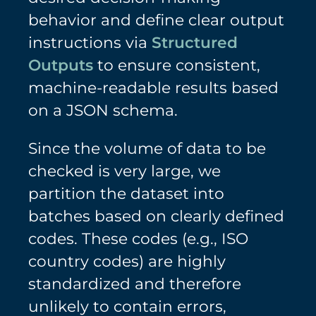
behavior and define clear output
instructions via
Structured
Outputs
to ensure consistent,
machine-readable results based
on a JSON schema.
Since the volume of data to be
checked is very large, we
partition the dataset into
batches based on clearly defined
codes. These codes (e.g., ISO
country codes) are highly
standardized and therefore
unlikely to contain errors,