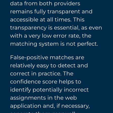
data from both providers
remains fully transparent and
accessible at all times. This
transparency is essential, as even
with a very low error rate, the
matching system is not perfect.
False-positive matches are
relatively easy to detect and
correct in practice. The
confidence score helps to
identify potentially incorrect
assignments in the web
application and, if necessary,