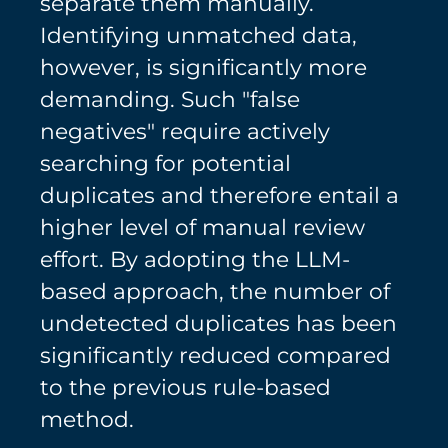
separate them manually.
Identifying unmatched data,
however, is significantly more
demanding. Such "false
negatives" require actively
searching for potential
duplicates and therefore entail a
higher level of manual review
effort. By adopting the LLM-
based approach, the number of
undetected duplicates has been
significantly reduced compared
to the previous rule-based
method.