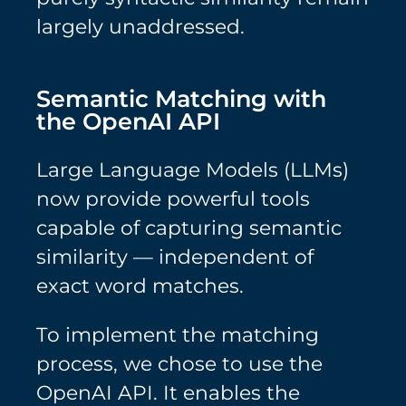
largely unaddressed.
Semantic Matching with
the OpenAI API
Large Language Models (LLMs)
now provide powerful tools
capable of capturing semantic
similarity — independent of
exact word matches.
To implement the matching
process, we chose to use the
OpenAI API. It enables the