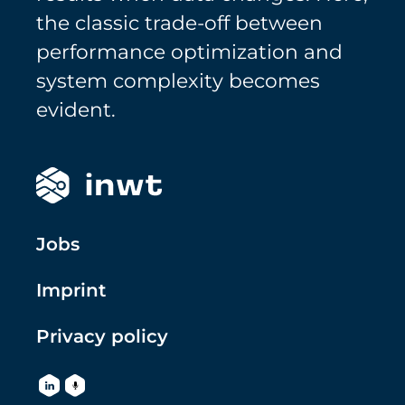
the classic trade-off between
performance optimization and
system complexity becomes
evident.
Jobs
Imprint
Privacy policy