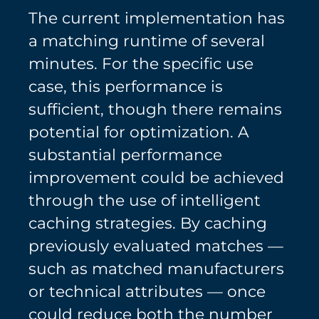
The current implementation has
a matching runtime of several
minutes. For the specific use
case, this performance is
sufficient, though there remains
potential for optimization. A
substantial performance
improvement could be achieved
through the use of intelligent
caching strategies. By caching
previously evaluated matches —
such as matched manufacturers
or technical attributes — once
could reduce both the number