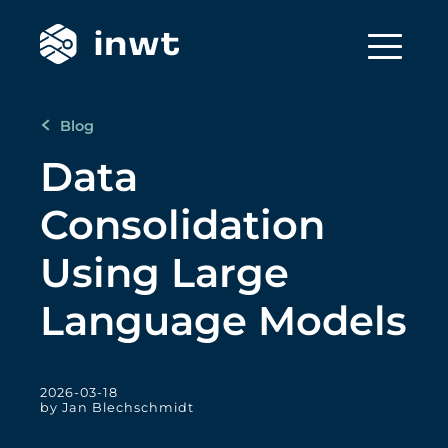
Blog
Data
Consolidation
Using Large
Language Models
2026-03-18
by Jan Blechschmidt