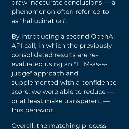
draw inaccurate conclusions — a
phenomenon often referred to
as "hallucination".
By introducing a second OpenAI
API call, in which the previously
consolidated results are re-
evaluated using an "LLM-as-a-
judge" approach and
supplemented with a confidence
score, we were able to reduce —
or at least make transparent —
this behavior.
Overall, the matching process