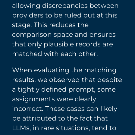
allowing discrepancies between
providers to be ruled out at this
stage. This reduces the
comparison space and ensures
that only plausible records are
matched with each other.
When evaluating the matching
results, we observed that despite
a tightly defined prompt, some
assignments were clearly
incorrect. These cases can likely
be attributed to the fact that
LLMs, in rare situations, tend to