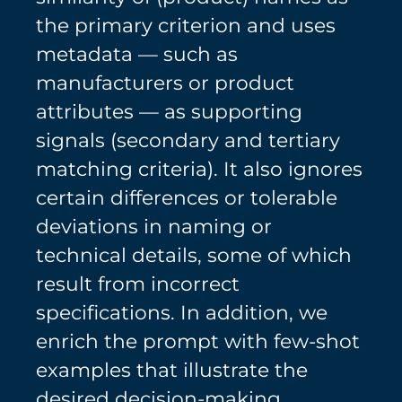
the primary criterion and uses
metadata — such as
manufacturers or product
attributes — as supporting
signals (secondary and tertiary
matching criteria). It also ignores
certain differences or tolerable
deviations in naming or
technical details, some of which
result from incorrect
specifications. In addition, we
enrich the prompt with few-shot
examples that illustrate the
desired decision-making