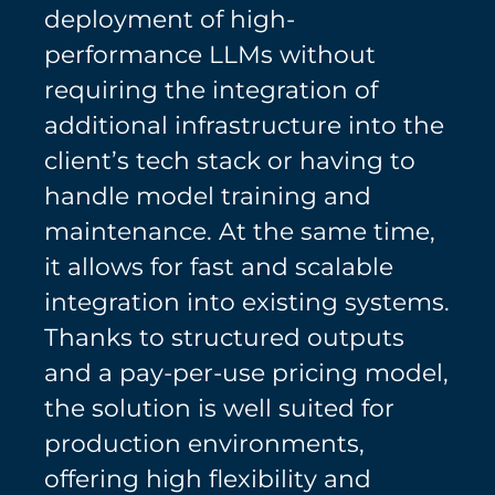
deployment of high-
performance LLMs without
requiring the integration of
additional infrastructure into the
client’s tech stack or having to
handle model training and
maintenance. At the same time,
it allows for fast and scalable
integration into existing systems.
Thanks to structured outputs
and a pay-per-use pricing model,
the solution is well suited for
production environments,
offering high flexibility and