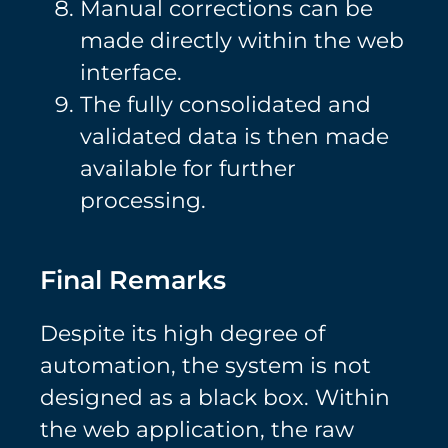
Manual corrections can be
made directly within the web
interface.
The fully consolidated and
validated data is then made
available for further
processing.
Final Remarks
Despite its high degree of
automation, the system is not
designed as a black box. Within
the web application, the raw