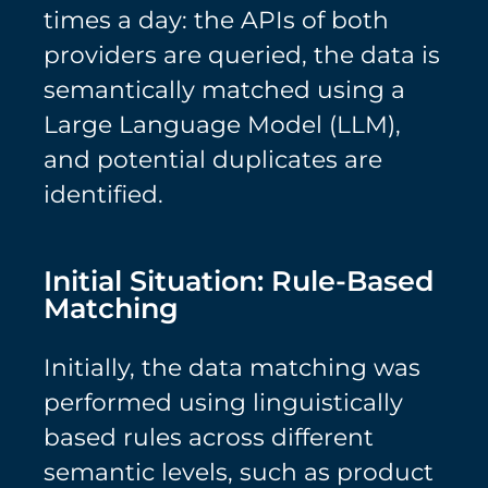
times a day: the APIs of both
providers are queried, the data is
semantically matched using a
Large Language Model (LLM),
and potential duplicates are
identified.
Initial Situation: Rule-Based
Matching
Initially, the data matching was
performed using linguistically
based rules across different
semantic levels, such as product