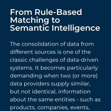
From Rule-Based
Matching to
Semantic Intelligence
The consolidation of data from
different sources is one of the
classic challenges of data-driven
systems. It becomes particularly
demanding when two (or more)
data providers supply similar,
but not identical, information
about the same entities - such as
products, companies, events,