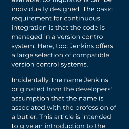
individually designed. The basic
requirement for continuous
integration is that the code is
managed in a version control
system. Here, too, Jenkins offers
a large selection of compatible
version control systems.
Incidentally, the name Jenkins
originated from the developers'
assumption that the name is
associated with the profession of
a butler. This article is intended
to give an introduction to the