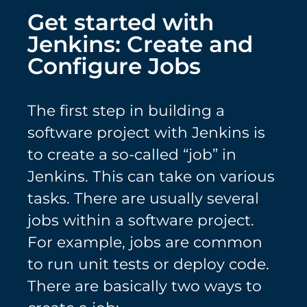
Get started with
Jenkins: Create and
Configure Jobs
The first step in building a
software project with Jenkins is
to create a so-called “job” in
Jenkins. This can take on various
tasks. There are usually several
jobs within a software project.
For example, jobs are common
to run unit tests or deploy code.
There are basically two ways to