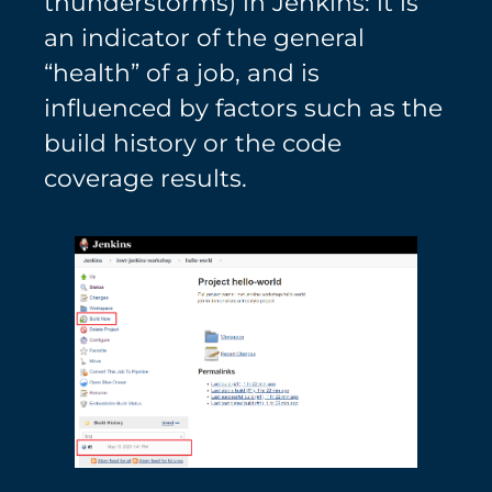
thunderstorms) in Jenkins: it is
an indicator of the general
“health” of a job, and is
influenced by factors such as the
build history or the code
coverage results.