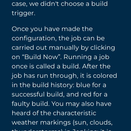
case, we didn't choose a build
trigger.
Once you have made the
configuration, the job can be
carried out manually by clicking
on “Build Now”. Running a job
once is called a build. After the
job has run through, it is colored
in the build history: blue for a
successful build, and red for a
faulty build. You may also have
heard of the characteristic
weather markings (sun, clouds,