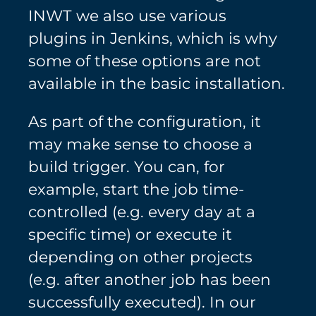
INWT we also use various
plugins in Jenkins, which is why
some of these options are not
available in the basic installation.
As part of the configuration, it
may make sense to choose a
build trigger. You can, for
example, start the job time-
controlled (e.g. every day at a
specific time) or execute it
depending on other projects
(e.g. after another job has been
successfully executed). In our