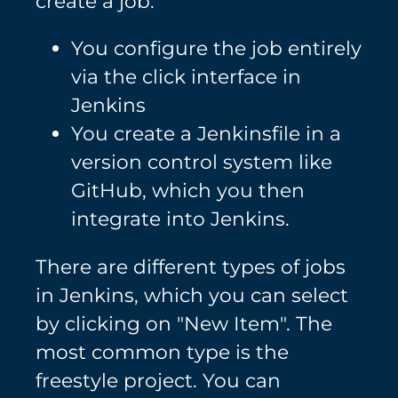
create a job:
You configure the job entirely
via the click interface in
Jenkins
You create a Jenkinsfile in a
version control system like
GitHub, which you then
integrate into Jenkins.
There are different types of jobs
in Jenkins, which you can select
by clicking on "New Item". The
most common type is the
freestyle project. You can