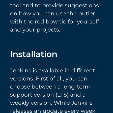
tool and to provide suggestions
on how you can use the butler
with the red bow tie for yourself
and your projects.
Installation
Jenkins is available in different
versions. First of all, you can
choose between a long-term
support version (LTS) and a
weekly version. While Jenkins
releases an update every week