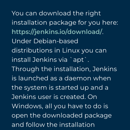
You can download the right
installation package for you here:
https://jenkins.io/download/
.
Under Debian-based
distributions in Linux you can
install Jenkins via `apt`.
Through the installation, Jenkins
is launched as a daemon when
the system is started up and a
Jenkins user is created. On
Windows, all you have to do is
open the downloaded package
and follow the installation