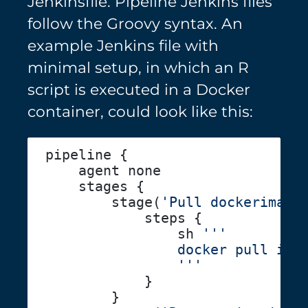
Jenkinsfile. Pipeline Jenkins files
follow the Groovy syntax. An
example Jenkins file with
minimal setup, in which an R
script is executed in a Docker
container, could look like this:
        stage(
'Pull dockerimage
                sh 