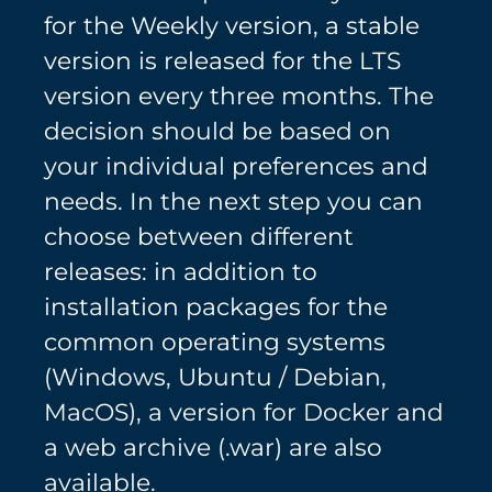
for the Weekly version, a stable
version is released for the LTS
version every three months. The
decision should be based on
your individual preferences and
needs. In the next step you can
choose between different
releases: in addition to
installation packages for the
common operating systems
(Windows, Ubuntu / Debian,
MacOS), a version for Docker and
a web archive (.war) are also
available.