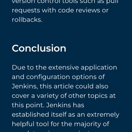
version control tools such as pull
requests with code reviews or
rollbacks.
Conclusion
Due to the extensive application
and configuration options of
Jenkins, this article could also
cover a variety of other topics at
this point. Jenkins has
established itself as an extremely
helpful tool for the majority of