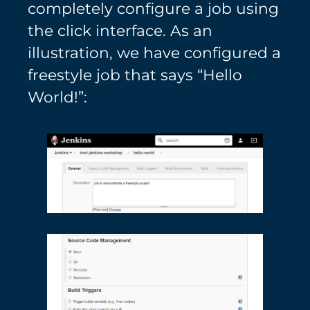
completely configure a job using
the click interface. As an
illustration, we have configured a
freestyle job that says “Hello
World!”: