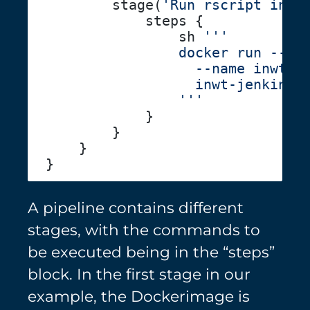
        stage(
'Run rscript in c
                sh 
A pipeline contains different
stages, with the commands to
be executed being in the “steps”
block. In the first stage in our
example, the Dockerimage is