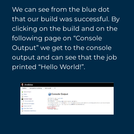
We can see from the blue dot
that our build was successful. By
clicking on the build and on the
following page on “Console
Output” we get to the console
output and can see that the job
printed “Hello World!”.