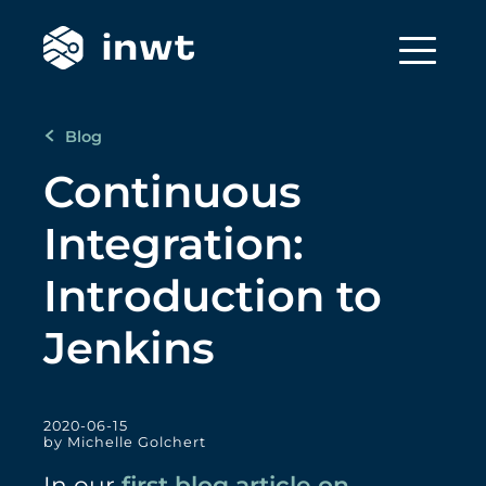
Blog
Continuous
Integration:
Introduction to
Jenkins
2020-06-15
by Michelle Golchert
In our
first blog article on