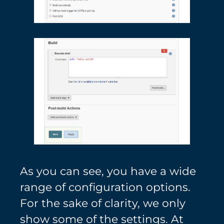
As you can see, you have a wide
range of configuration options.
For the sake of clarity, we only
show some of the settings. At