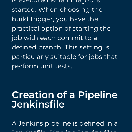
is executed when the job is
started. When choosing the
build trigger, you have the
practical option of starting the
job with each commit to a
defined branch. This setting is
particularly suitable for jobs that
perform unit tests.
Creation of a Pipeline
Jenkinsfile
A Jenkins pipeline is defined in a