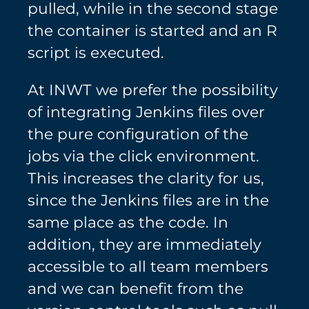
pulled, while in the second stage
the container is started and an R
script is executed.
At INWT we prefer the possibility
of integrating Jenkins files over
the pure configuration of the
jobs via the click environment.
This increases the clarity for us,
since the Jenkins files are in the
same place as the code. In
addition, they are immediately
accessible to all team members
and we can benefit from the