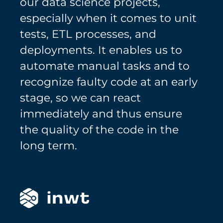
our data science projects,
especially when it comes to unit
tests, ETL processes, and
deployments. It enables us to
automate manual tasks and to
recognize faulty code at an early
stage, so we can react
immediately and thus ensure
the quality of the code in the
long term.