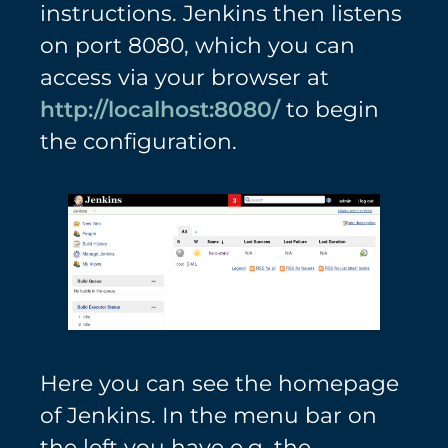
instructions. Jenkins then listens
on port 8080, which you can
access via your browser at
http://localhost:8080/
to begin
the configuration.
Here you can see the homepage
of Jenkins. In the menu bar on
the left you have e.g. the