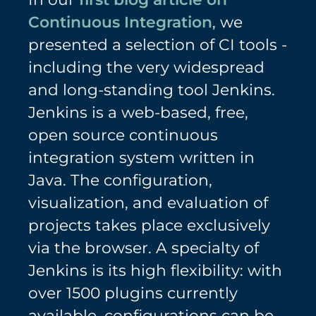
Continuous Integration
, we
presented a selection of CI tools -
including the very widespread
and long-standing tool Jenkins.
Jenkins is a web-based, free,
open source continuous
integration system written in
Java. The configuration,
visualization, and evaluation of
projects takes place exclusively
via the browser. A specialty of
Jenkins is its high flexibility: with
over 1500 plugins currently
available, configurations can be