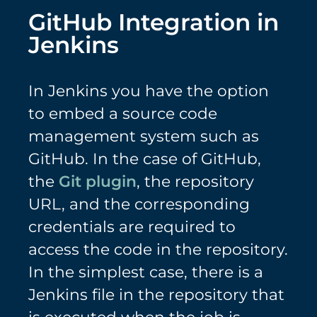
GitHub Integration in
Jenkins
In Jenkins you have the option
to embed a source code
management system such as
GitHub. In the case of GitHub,
the
Git plugin
, the repository
URL, and the corresponding
credentials are required to
access the code in the repository.
In the simplest case, there is a
Jenkins file in the repository that