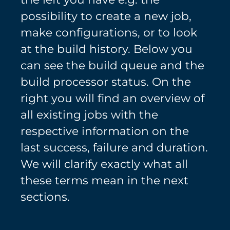
possibility to create a new job,
make configurations, or to look
at the build history. Below you
can see the build queue and the
build processor status. On the
right you will find an overview of
all existing jobs with the
respective information on the
last success, failure and duration.
We will clarify exactly what all
these terms mean in the next
sections.